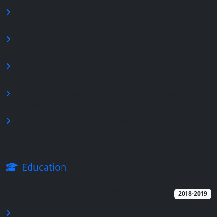
Performing elementary static and dynamic analysis
of malware samples
Monitoring real-time detection and providing
analysis of cyber events from multiple sources
Develop of Alerts & Rules System (SOAR using PHP,
MySQL, Python & APIs)
Establishing, creating, and improving parsers for the
SIEM system
Promoted to a dedicated team handling the SOC's
main customer, one of the largest banks in Australia
Education
"Hacker-U" Collage, Cyber Security
2018-2019
Solutions & Training
Managed Users & Permissions with the usage of