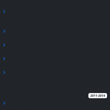
Active Directory
Python Programming for Security Attack & Defense
while performing exercises and building dedicated
tools
Learn about infrastructure, gathering information
for an attack & OSINT
Penetration Testing (OWASP TOP 10 included) +
Reverse Engineering
Mobile Penetration Testing, iPhone & Android
Hacking
Practice and investigate information security, writing
PT cyber reports and research while performing
challenges and solving them
"Kugel Holon", High School Education
2011-2014
Matriculation + Expansion in the field of computers
(of 10 study units)