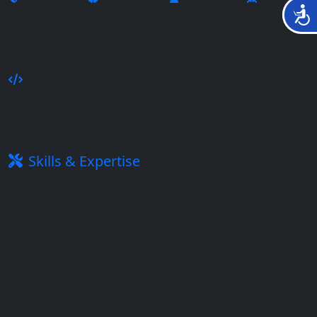
נגישות
Security
AI Cyber
Team
Bug
Expert
Operator
Leader
Hunter
Developer
Skills & Expertise
Programming Languages
Python, PowerShell, C#, Java, PHP, ASP.net, Bash, SQL,
and Cypher
Operating system
Full control in Linux & Windows OS, including
configuration & open-source code usage