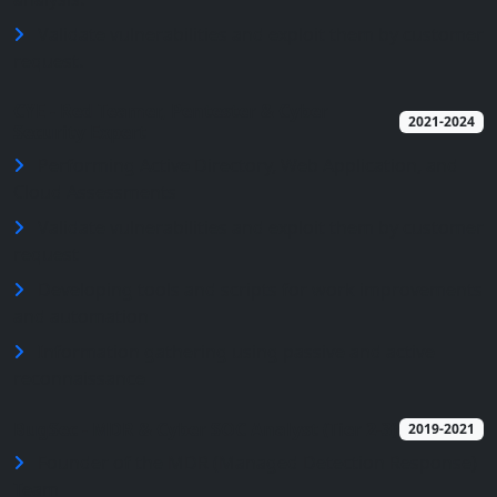
Validate vulnerabilities and exploit them by customer
request.
CYE - Red Teamer, Pentester & Cyber
2021-2024
Security Expert
Performing Active Directory, Web Application, and
Cloud Assessments
Validate vulnerabilities and exploit them by customer
request
Developing tools and scripts for work improvements
and automation
Information gathering using passive and active
reconnaissance
BugSec - MDR & Cyber SOC Analyst (Tier 2-3)
2019-2021
Founder of the MDR (Managed Detection Response)
Team