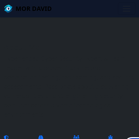
Skip to main content
שִׂים
MOR DAVID
לֵב:
בְּאֲתָר
זֶה
מֻפְעֶלֶת
מַעֲרֶכֶת
About Me
נָגִישׁ
בִּקְלִיק
Experienced Cyber Security Expert & Team
הַמְּסַיַּעַת
Leader with a proven track record in
לִנְגִישׁוּת
penetration testing, red teaming, and security
הָאֲתָר.
assessments. Passionate about discovering
vulnerabilities and strengthening security
postures across diverse technological
environments.