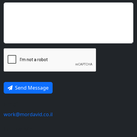
Send Message
Email
work@mordavid.co.il
Follow Me