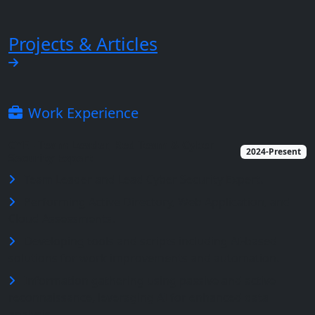
Projects & Articles
Work Experience
CYE - Team Leader, Red Team & Cyber
2024-Present
Security Expert
Team Leader and Lead Cyber Security Expert.
Performing Active Directory, Web Application, and
Cloud Assessments.
Developing tools and scripts including AI-based
solutions for work improvements and automation.
Information gathering using passive and active
reconnaissance, leveraging AI for enhanced data
analysis.