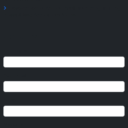
Development of Android Application programming
in Java & Web Applications ASP.net
Contact Me
Your Name
Your Email
Subject
Message