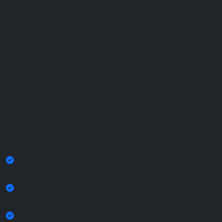
Web Development
HTML5, PHP, Flask, JavaScript, CSS, and working with
CMS
Vulnerabilities
Western Digital, Splunk, Buy Me A Coffee, Pelephone,
High-Tech Zone, Sport1, H.I.T and more
Additional Information
Bug Bounty Hunter (BugCrowd & Hacker1) in my
free time for fun
Uses AI tools to simulate cyberattacks, testing the
security of AI and traditional IT systems
English - Full work proficiency